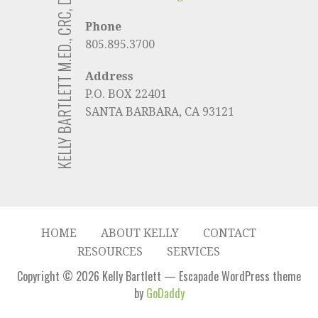
KELLY BARTLETT M.ED., CRC, D/ABVE
Phone
805.895.3700
Address
P.O. BOX 22401
SANTA BARBARA, CA 93121
HOME
ABOUT KELLY
CONTACT
RESOURCES
SERVICES
Copyright © 2026 Kelly Bartlett — Escapade WordPress theme
by
GoDaddy