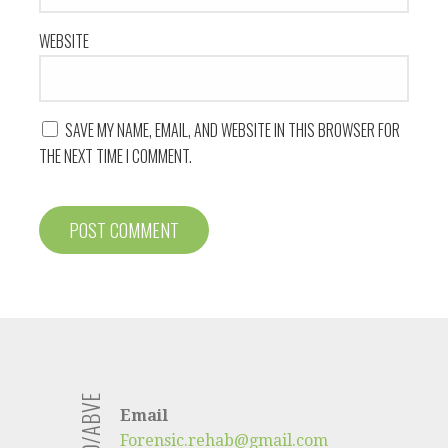
WEBSITE
SAVE MY NAME, EMAIL, AND WEBSITE IN THIS BROWSER FOR
THE NEXT TIME I COMMENT.
Email
Forensic.rehab@gmail.com