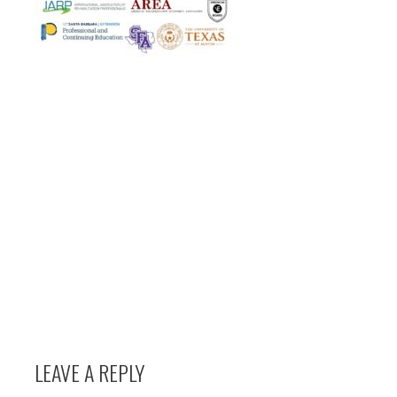
LEAVE A REPLY