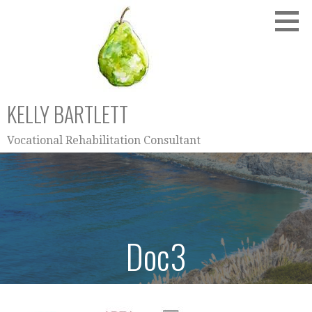
Skip
to
content
KELLY BARTLETT
Vocational Rehabilitation Consultant
Doc3