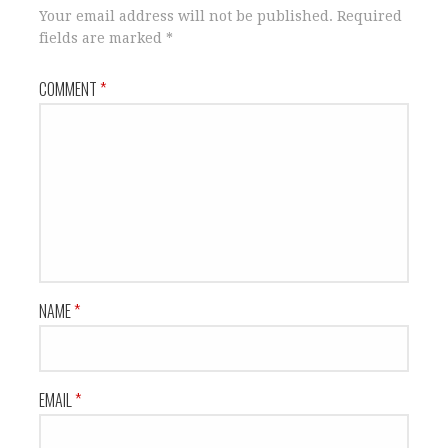
Your email address will not be published.
Required
fields are marked
*
COMMENT
*
NAME
*
EMAIL
*