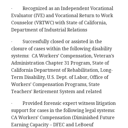
∙ Recognized as an Independent Vocational
Evaluator (IVE) and Vocational Return to Work
Counselor (VRTWC) with State of California,
Department of Industrial Relations
∙ Successfully closed or assisted in the
closure of cases within the following disability
systems: CA Workers’ Compensation, Veteran’s
Administration Chapter 31 Program, State of
California Department of Rehabilitation, Long-
Term Disability, U.S. Dept. of Labor, Office of
Workers’ Compensation Programs, State
Teachers’ Retirement System and related
∙ Provided forensic expert witness litigation
support for cases in the following legal systems:
CA Workers’ Compensation (Diminished Future
Earning Capacity – DFEC and LeBoeuf