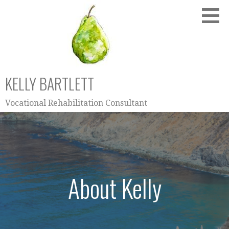
Skip
to
content
KELLY BARTLETT
Vocational Rehabilitation Consultant
About Kelly