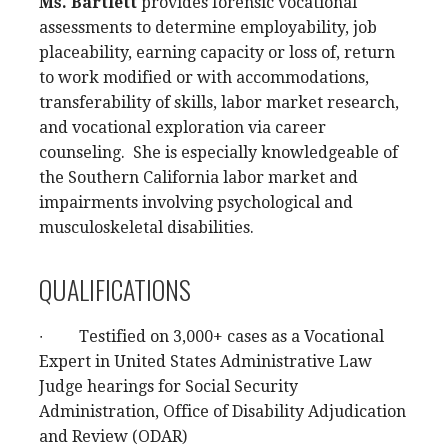
Ms. Bartlett
provides forensic vocational
assessments to determine employability, job
placeability, earning capacity or loss of, return
to work modified or with accommodations,
transferability of skills, labor market research,
and vocational exploration via career
counseling. She is especially knowledgeable of
the Southern California labor market and
impairments involving psychological and
musculoskeletal disabilities.
QUALIFICATIONS
∙ Testified on 3,000+ cases as a Vocational
Expert in United States Administrative Law
Judge hearings for Social Security
Administration, Office of Disability Adjudication
and Review (ODAR)