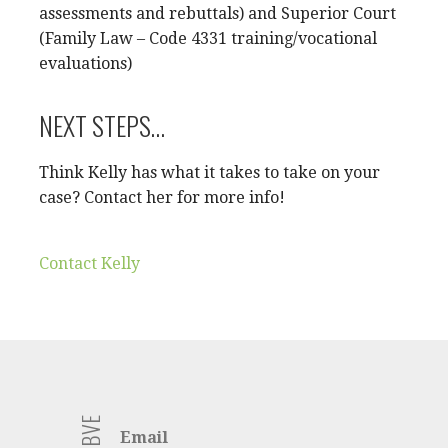
assessments and rebuttals) and Superior Court
(Family Law – Code 4331 training/vocational
evaluations)
NEXT STEPS…
Think Kelly has what it takes to take on your
case? Contact her for more info!
Contact Kelly
Email