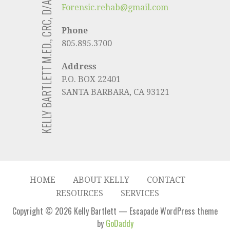
KELLY BARTLETT M.ED., CRC, D/ABVE
Forensic.rehab@gmail.com
Phone
805.895.3700
Address
P.O. BOX 22401
SANTA BARBARA, CA 93121
HOME
ABOUT KELLY
CONTACT
RESOURCES
SERVICES
Copyright © 2026 Kelly Bartlett — Escapade WordPress theme
by
GoDaddy