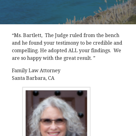
“Ms. Bartlett, The Judge ruled from the bench
and he found your testimony to be credible and
compelling. He adopted ALL your findings. We
are so happy with the great result. ”
Family Law Attorney
Santa Barbara, CA