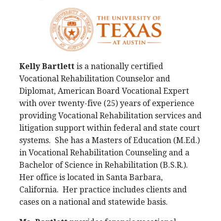
Kelly Bartlett
is a nationally certified
Vocational Rehabilitation Counselor and
Diplomat, American Board Vocational Expert
with over twenty-five (25) years of experience
providing Vocational Rehabilitation services and
litigation support within federal and state court
systems. She has a Masters of Education (M.Ed.)
in Vocational Rehabilitation Counseling and a
Bachelor of Science in Rehabilitation (B.S.R.).
Her office is located in Santa Barbara,
California. Her practice includes clients and
cases on a national and statewide basis.