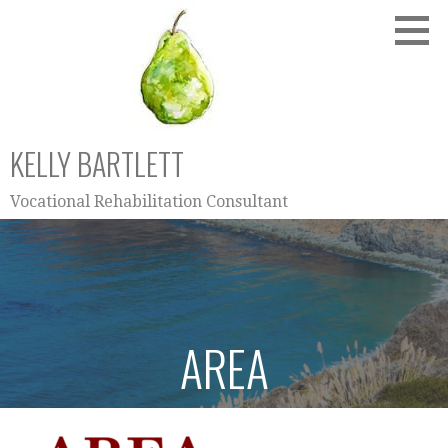
Skip
to
content
KELLY BARTLETT
Vocational Rehabilitation Consultant
AREA