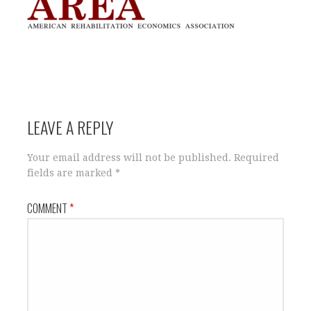
LEAVE A REPLY
Your email address will not be published.
Required
fields are marked
*
COMMENT
*