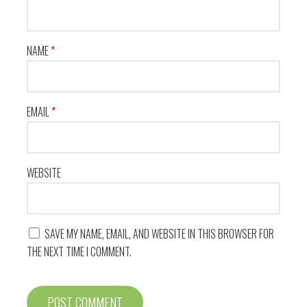
NAME
*
EMAIL
*
WEBSITE
SAVE MY NAME, EMAIL, AND WEBSITE IN THIS BROWSER FOR
THE NEXT TIME I COMMENT.