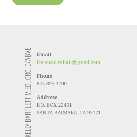
KELLY BARTLETT M.ED., CRC, D/ABVE
Email
Forensic.rehab@gmail.com
Phone
805.895.3700
Address
P.O. BOX 22401
SANTA BARBARA, CA 93121