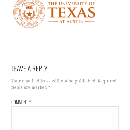
LEAVE A REPLY
Your email address will not be published.
Required
fields are marked
*
COMMENT
*