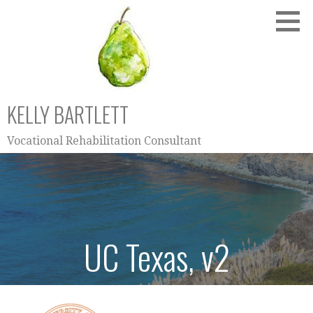
Skip
to
content
KELLY BARTLETT
Vocational Rehabilitation Consultant
UC Texas, v2