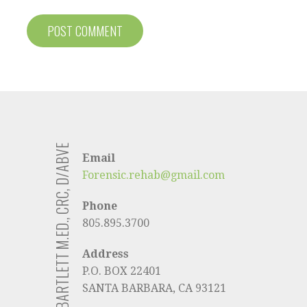
KELLY BARTLETT M.ED., CRC, D/ABVE
Email
Forensic.rehab@gmail.com
Phone
805.895.3700
Address
P.O. BOX 22401
SANTA BARBARA, CA 93121