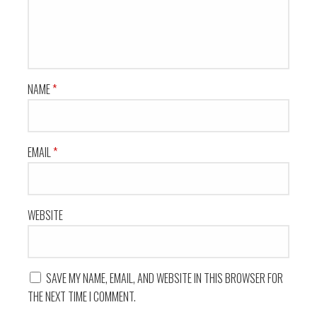
NAME
*
EMAIL
*
WEBSITE
SAVE MY NAME, EMAIL, AND WEBSITE IN THIS BROWSER FOR
THE NEXT TIME I COMMENT.